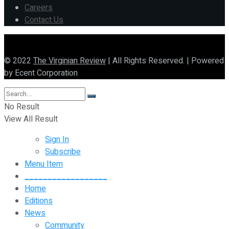
Careers
Contact Us
© 2022
The Virginian Review
| All Rights Reserved. | Powered
by Ecent Corporation
No Result
View All Result
Sign In
Subscribe
Menu Item
__________________
Home
Editions
News
Community