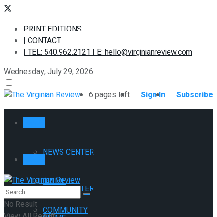
PRINT EDITIONS
| CONTACT
| TEL: 540.962.2121 | E: hello@virginianreview.com
Wednesday, July 29, 2026
6 pages left
Sign In
Subscribe
NEWS
NEWS CENTER
NEWS
CRIME
NEWS CENTER
No Result
COMMUNITY
View All Result