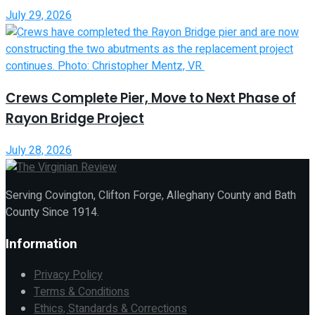
July 29, 2026
Crews Complete Pier, Move to Next Phase of
Rayon Bridge Project
July 28, 2026
Serving Covington, Clifton Forge, Alleghany County and Bath
County Since 1914.
Information
Privacy Policy
Terms & Conditions
Ethics, Standards & Corrections