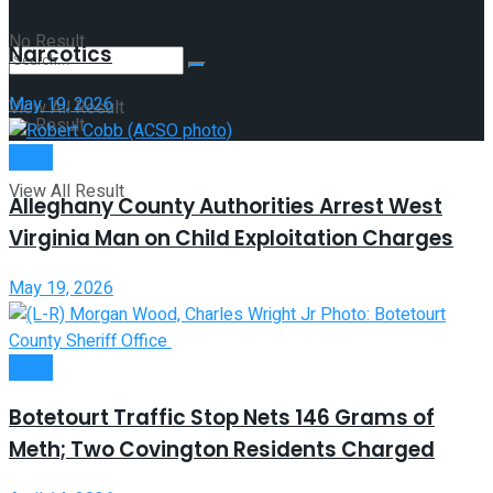
Arrest of Clifton Forge Woman and Seizure of
No Result
Narcotics
May 19, 2026
View All Result
No Result
Crime
View All Result
Alleghany County Authorities Arrest West
Virginia Man on Child Exploitation Charges
May 19, 2026
Crime
Botetourt Traffic Stop Nets 146 Grams of
Meth; Two Covington Residents Charged