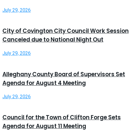
July 29, 2026
City of Covington City Council Work Session
Canceled due to National Night Out
July 29, 2026
Alleghany County Board of Supervisors Set
Agenda for August 4 Meeting
July 29, 2026
Council for the Town of Clifton Forge Sets
Agenda for August 11 Meeting