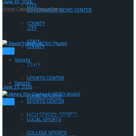
June 30, 2026
CITY
Home
Category
News
Crime
GOVERNMENT NEWS CENTER
Crime
COUNTY
CITY
STATE
COUNTY
Crime
Sports
Alleghany County Woman Sentenced After
STATE
Supplying Alcohol and Vapes to Minors
SPORTS CENTER
Sports
June 23, 2026
LOCAL SPORTS
SPORTS CENTER
Crime
HIGH SCHOOL SPORTS
Sheriff’s Office Arrests Man After Laser Strike
LOCAL SPORTS
on Medical Helicopter in Alleghany County
COLLEGE SPORTS