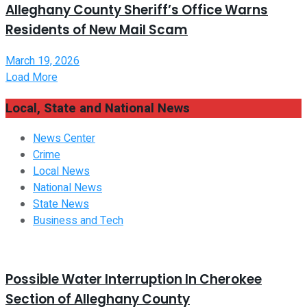
Alleghany County Sheriff’s Office Warns
Residents of New Mail Scam
March 19, 2026
Load More
Local, State and National News
News Center
Crime
Local News
National News
State News
Business and Tech
Possible Water Interruption In Cherokee
Section of Alleghany County