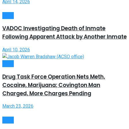
April 14, 2026
Crime
VADOC Investigating Death of Inmate
Following Apparent Attack by Another Inmate
April 10, 2026
Crime
Drug Task Force Operation Nets Meth,
Cocaine, Marijuana; Covington Man
Charged, More Charges Pending
March 23, 2026
Crime