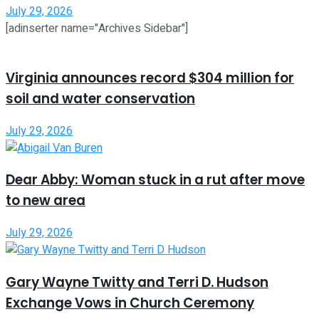
July 29, 2026
[adinserter name="Archives Sidebar"]
Virginia announces record $304 million for
soil and water conservation
July 29, 2026
Dear Abby: Woman stuck in a rut after move
to new area
July 29, 2026
Gary Wayne Twitty and Terri D. Hudson
Exchange Vows in Church Ceremony