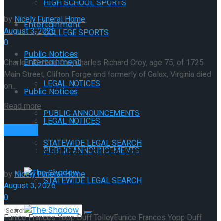
HIGH SCHOOL SPORTS
by
Nicely Funeral Home
Entertainment
August 3, 2026
COLLEGE SPORTS
0
Public Notices
Entertainment
Charles Richard CroyCharles Richard Croy, age 75, of 1725
Main Street, Clifton Forge and formerly of Galax, Virginia died
LEGAL NOTICES
on...
Public Notices
Read more
PUBLIC ANNOUNCEMENTS
LEGAL NOTICES
Obituaries
STATEWIDE LEGAL SEARCH
PUBLIC ANNOUNCEMENTS
Obituary: Eunice Frances Yopp Duff Tolley, 87
The Shadow
by
Nicely Funeral Home
STATEWIDE LEGAL SEARCH
August 3, 2026
0
The Shadow
Eunice Frances Yopp Duff TolleyEunice Frances Yopp Duff