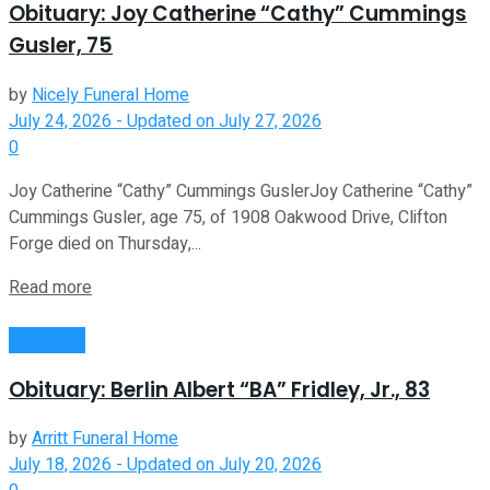
Obituary: Joy Catherine “Cathy” Cummings
Gusler, 75
by
Nicely Funeral Home
July 24, 2026 - Updated on July 27, 2026
0
Joy Catherine “Cathy” Cummings GuslerJoy Catherine “Cathy”
Cummings Gusler, age 75, of 1908 Oakwood Drive, Clifton
Forge died on Thursday,...
Read more
Obituaries
Obituary: Berlin Albert “BA” Fridley, Jr., 83
by
Arritt Funeral Home
July 18, 2026 - Updated on July 20, 2026