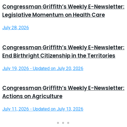
Congressman Griffith’s Weekly E-Newsletter:
Legislative Momentum on Health Care
July 28, 2026
Congressman Griffith’s Weekly E-Newsletter:
End Birthright Citizenship in the Territories
July 19, 2026 - Updated on July 20, 2026
Congressman Griffith’s Weekly E-Newsletter:
Actions on Agriculture
July 11, 2026 - Updated on July 13, 2026