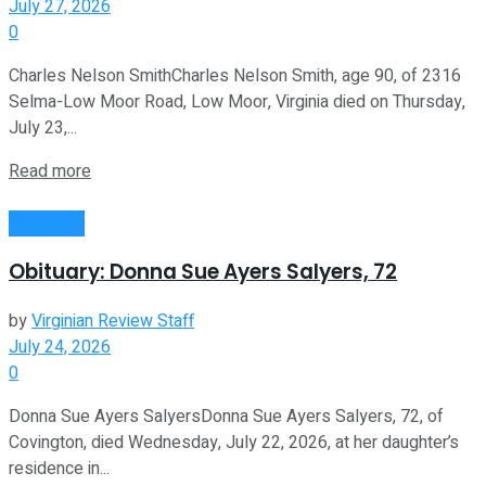
July 27, 2026
0
Charles Nelson SmithCharles Nelson Smith, age 90, of 2316
Selma-Low Moor Road, Low Moor, Virginia died on Thursday,
July 23,...
Read more
Obituaries
Obituary: Donna Sue Ayers Salyers, 72
by
Virginian Review Staff
July 24, 2026
0
Donna Sue Ayers SalyersDonna Sue Ayers Salyers, 72, of
Covington, died Wednesday, July 22, 2026, at her daughter’s
residence in...