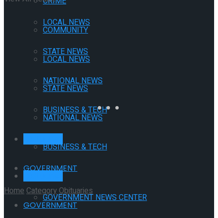
CRIME
LOCAL NEWS
COMMUNITY
STATE NEWS
LOCAL NEWS
NATIONAL NEWS
STATE NEWS
BUSINESS & TECH
NATIONAL NEWS
Obituaries
BUSINESS & TECH
GOVERNMENT
Obituaries
Home
Category
Obituaries
GOVERNMENT NEWS CENTER
GOVERNMENT