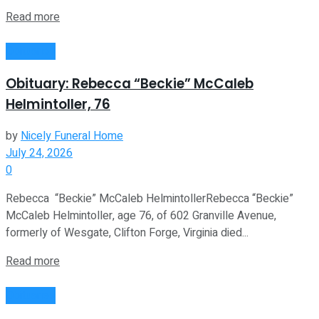
Read more
Obituaries
Obituary: Rebecca “Beckie” McCaleb
Helmintoller, 76
by
Nicely Funeral Home
July 24, 2026
0
Rebecca “Beckie” McCaleb HelmintollerRebecca “Beckie”
McCaleb Helmintoller, age 76, of 602 Granville Avenue,
formerly of Wesgate, Clifton Forge, Virginia died...
Read more
Obituaries