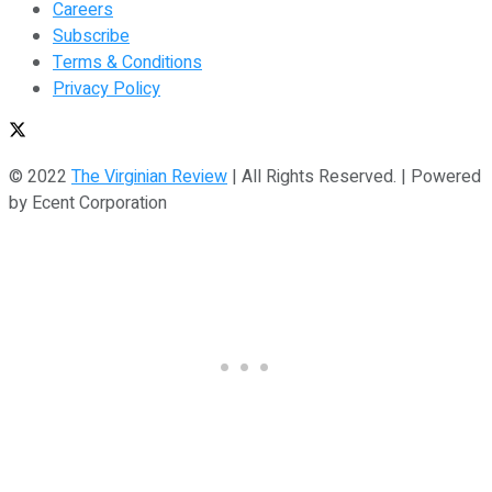
Careers
Subscribe
Terms & Conditions
Privacy Policy
© 2022
The Virginian Review
| All Rights Reserved. | Powered
by Ecent Corporation