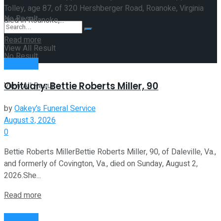
Tolley, age 87, of 320 Hershberger Road, Roanoke, Virginia
No Result
died in Roanoke,...
Read more
View All Result
No Result
Obituaries
Obituary: Bettie Roberts Miller, 90
View All Result
by
Oakey’s Funeral Service
August 3, 2026
0
Bettie Roberts MillerBettie Roberts Miller, 90, of Daleville, Va.,
and formerly of Covington, Va., died on Sunday, August 2,
2026.She...
Read more
Obituaries