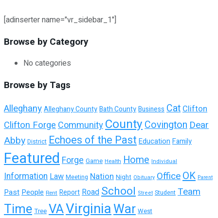
[adinserter name="vr_sidebar_1"]
Browse by Category
No categories
Browse by Tags
Cat
Alleghany
Clifton
Alleghany County
Bath County
Business
County
Covington
Dear
Clifton Forge
Community
Echoes of the Past
Abby
Education
Family
District
Featured
Home
Forge
Game
Health
Individual
OK
Office
Information
Nation
Law
Night
Meeting
Obituary
Parent
School
Team
Past
People
Road
Report
Student
Rent
Street
Virginia
Time
VA
War
Tree
West