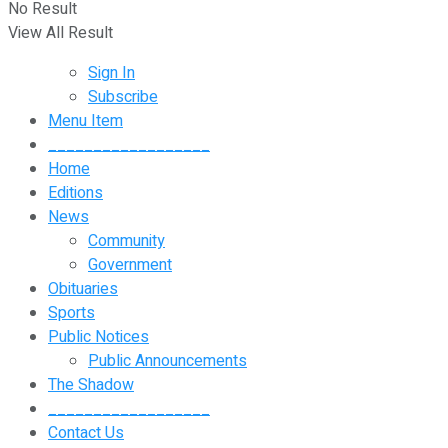
No Result
View All Result
Sign In
Subscribe
Menu Item
__________________
Home
Editions
News
Community
Government
Obituaries
Sports
Public Notices
Public Announcements
The Shadow
__________________
Contact Us