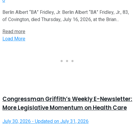
0
Berlin Albert “BA” Fridley, Jr. Berlin Albert “BA” Fridley, Jr., 83,
of Covington, died Thursday, July 16, 2026, at the Brian...
Read more
Load More
Congressman Griffith’s Weekly E-Newsletter:
More Legislative Momentum on Health Care
July 30, 2026 - Updated on July 31, 2026