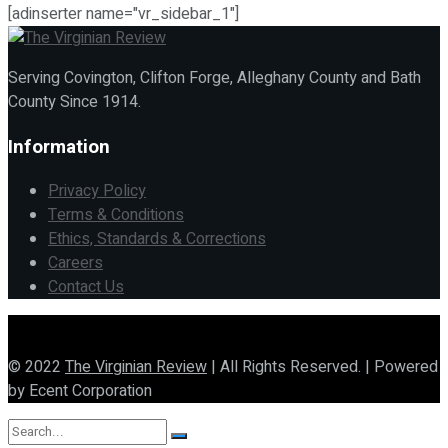
[adinserter name="vr_sidebar_1"]
Serving Covington, Clifton Forge, Alleghany County and Bath
County Since 1914.
Information
Privacy Policy
Terms & Conditions
Ethics, Standards & Corrections
Careers
Contact Us
© 2022
The Virginian Review
| All Rights Reserved. | Powered
by Ecent Corporation