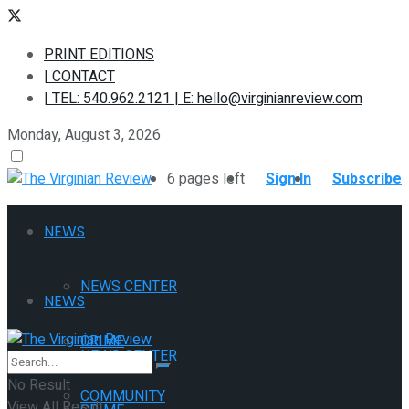
PRINT EDITIONS
| CONTACT
| TEL: 540.962.2121 | E: hello@virginianreview.com
Monday, August 3, 2026
6 pages left
Sign In
Subscribe
NEWS
NEWS CENTER
NEWS
CRIME
NEWS CENTER
No Result
COMMUNITY
View All Result