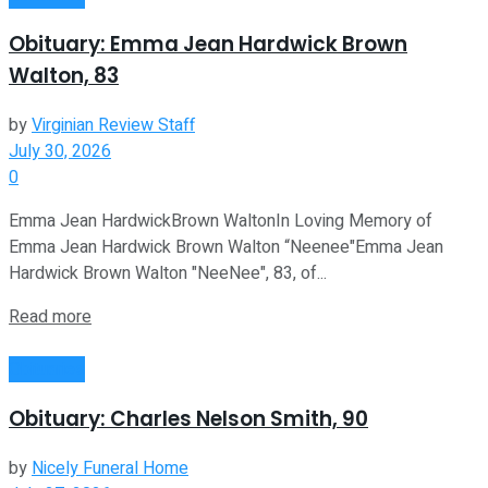
Obituary: Emma Jean Hardwick Brown
Walton, 83
by
Virginian Review Staff
July 30, 2026
0
Emma Jean HardwickBrown WaltonIn Loving Memory of
Emma Jean Hardwick Brown Walton “Neenee"Emma Jean
Hardwick Brown Walton "NeeNee", 83, of...
Read more
Obituaries
Obituary: Charles Nelson Smith, 90
by
Nicely Funeral Home