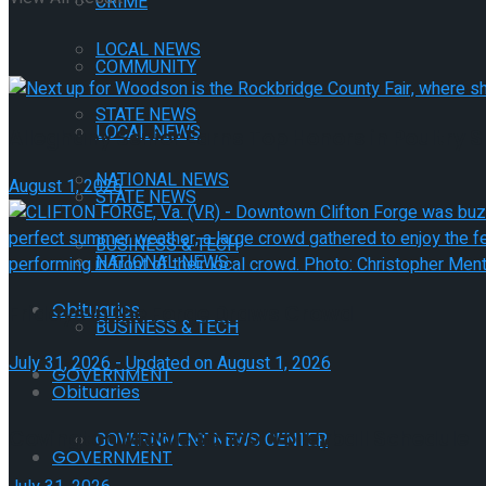
CRIME
LOCAL NEWS
COMMUNITY
STATE NEWS
LOCAL NEWS
Alleghany Senior Earns Top Honors in Poultry 
NATIONAL NEWS
August 1, 2026
STATE NEWS
BUSINESS & TECH
NATIONAL NEWS
Obituaries
Fridays in the Forge Draws Crowd
BUSINESS & TECH
July 31, 2026 - Updated on August 1, 2026
GOVERNMENT
Obituaries
Covington Middle School Volleyball Schedule
GOVERNMENT NEWS CENTER
GOVERNMENT