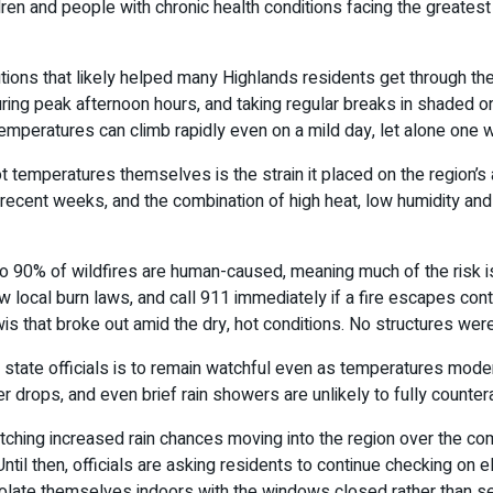
en and people with chronic health conditions facing the greatest
ons that likely helped many Highlands residents get through the 
 during peak afternoon hours, and taking regular breaks in shaded
temperatures can climb rapidly even on a mild day, let alone one wi
t temperatures themselves is the strain it placed on the region’s 
ecent weeks, and the combination of high heat, low humidity and g
90% of wildfires are human-caused, meaning much of the risk is p
low local burn laws, and call 911 immediately if a fire escapes co
s that broke out amid the dry, hot conditions. No structures wer
state officials is to remain watchful even as temperatures moder
ops, and even brief rain showers are unlikely to fully countera
 watching increased rain chances moving into the region over the
ntil then, officials are asking residents to continue checking o
isolate themselves indoors with the windows closed rather than se