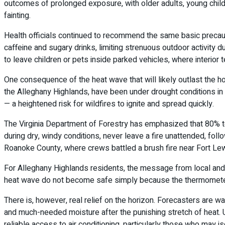
outcomes of prolonged exposure, with older adults, young childr
fainting.
Health officials continued to recommend the same basic precauti
caffeine and sugary drinks, limiting strenuous outdoor activity
to leave children or pets inside parked vehicles, where interior 
One consequence of the heat wave that will likely outlast the ho
the Alleghany Highlands, have been under drought conditions in r
— a heightened risk for wildfires to ignite and spread quickly.
The Virginia Department of Forestry has emphasized that 80% to 
during dry, windy conditions, never leave a fire unattended, fol
Roanoke County, where crews battled a brush fire near Fort Lewi
For Alleghany Highlands residents, the message from local and 
heat wave do not become safe simply because the thermometer dr
There is, however, real relief on the horizon. Forecasters are
and much-needed moisture after the punishing stretch of heat. U
reliable access to air conditioning, particularly those who may 