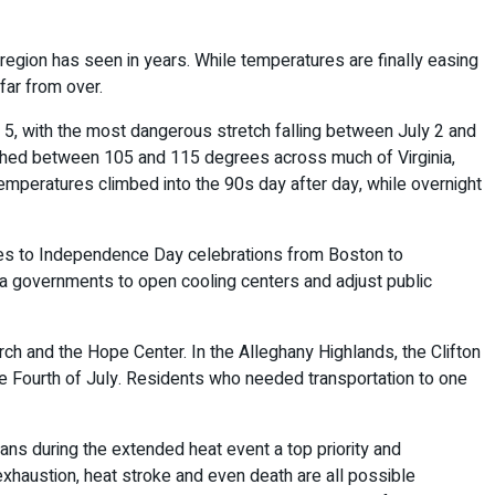
egion has seen in years. While temperatures are finally easing
far from over.
 5, with the most dangerous stretch falling between July 2 and
eached between 105 and 115 degrees across much of Virginia,
emperatures climbed into the 90s day after day, while overnight
anges to Independence Day celebrations from Boston to
rea governments to open cooling centers and adjust public
ch and the Hope Center. In the Alleghany Highlands, the Clifton
e Fourth of July. Residents who needed transportation to one
ians during the extended heat event a top priority and
exhaustion, heat stroke and even death are all possible