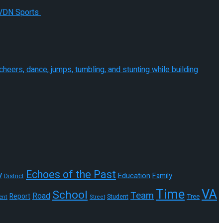
Echoes of the Past
y
Education
Family
District
Time
VA
School
Team
Road
Report
Tree
Student
ent
Street