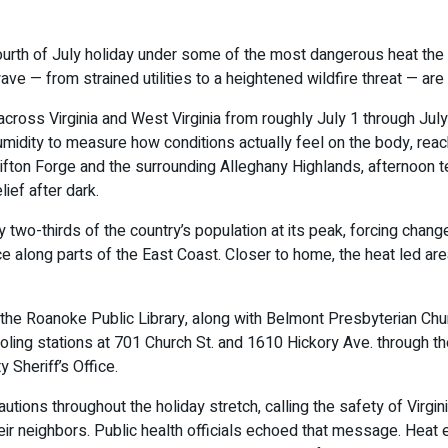
rth of July holiday under some of the most dangerous heat the r
ave — from strained utilities to a heightened wildfire threat — are 
ross Virginia and West Virginia from roughly July 1 through July
humidity to measure how conditions actually feel on the body, r
ifton Forge and the surrounding Alleghany Highlands, afternoon t
lief after dark.
y two-thirds of the country’s population at its peak, forcing ch
ce along parts of the East Coast. Closer to home, the heat led a
the Roanoke Public Library, along with Belmont Presbyterian Chur
ng stations at 701 Church St. and 1610 Hickory Ave. through th
 Sheriff’s Office.
tions throughout the holiday stretch, calling the safety of Virgin
ir neighbors. Public health officials echoed that message. Heat 