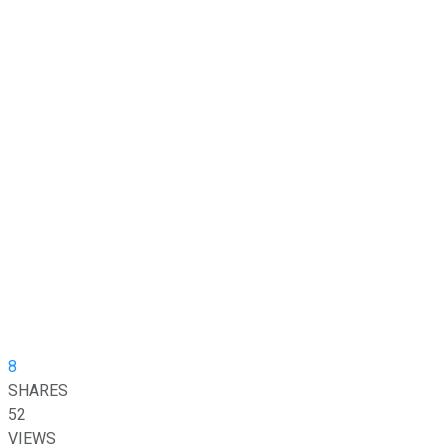
8
SHARES
52
VIEWS