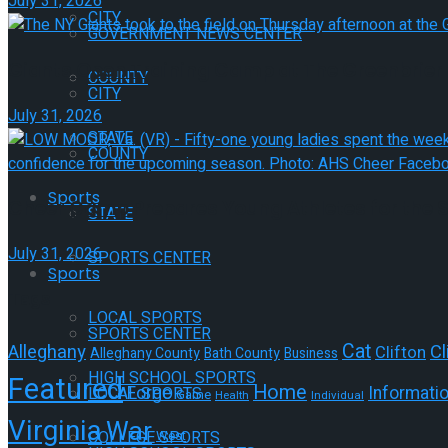
July 31, 2026
CITY
GOVERNMENT NEWS CENTER
Giants Open Training Camp at The Greenbrier
COUNTY
CITY
July 31, 2026
STATE
COUNTY
Sports
Cheer Camp Prepares Young Athletes for the
STATE
July 31, 2026
SPORTS CENTER
Sports
Tags
LOCAL SPORTS
SPORTS CENTER
Cat
Alleghany
Cl
Clifton
Alleghany County
Bath County
Business
HIGH SCHOOL SPORTS
Featured
Home
Forge
Informati
LOCAL SPORTS
Game
Health
Individual
Virginia
War
West
COLLEGE SPORTS