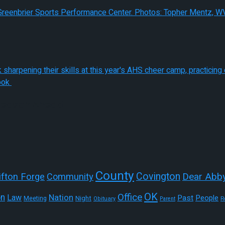
 Season Ahead
County
Covington
Dear Abb
ifton Forge
Community
OK
Office
on
Nation
Law
Past
People
Night
Meeting
R
Obituary
Parent