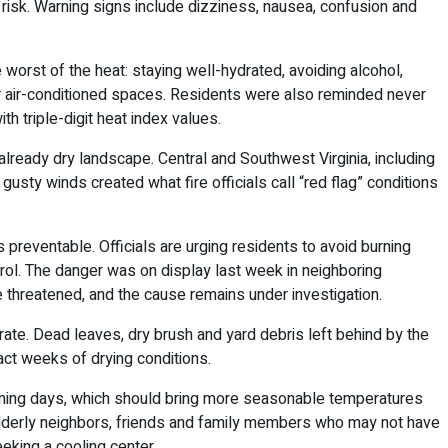
 risk. Warning signs include dizziness, nausea, confusion and
worst of the heat: staying well-hydrated, avoiding alcohol,
 or air-conditioned spaces. Residents were also reminded never
th triple-digit heat index values.
already dry landscape. Central and Southwest Virginia, including
usty winds created what fire officials call “red flag” conditions
reventable. Officials are urging residents to avoid burning
ntrol. The danger was on display last week in neighboring
e threatened, and the cause remains under investigation.
ate. Dead leaves, dry brush and yard debris left behind by the
ct weeks of drying conditions.
 coming days, which should bring more seasonable temperatures
n elderly neighbors, friends and family members who may not have
eking a cooling center.