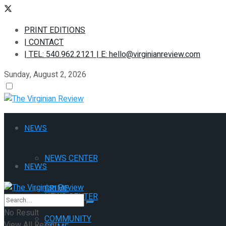
PRINT EDITIONS
| CONTACT
| TEL: 540.962.2121 | E: hello@virginianreview.com
Sunday, August 2, 2026
NEWS
NEWS CENTER
NEWS
CRIME
NEWS CENTER
No Result
COMMUNITY
View All Result