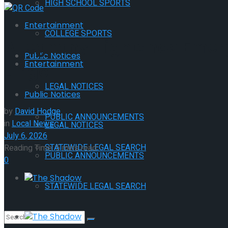
HIGH SCHOOL SPORTS
Entertainment
COLLEGE SPORTS
Alleghany Highlands Emer
Public Notices
Entertainment
Linger
LEGAL NOTICES
Public Notices
by
David Hodge
PUBLIC ANNOUNCEMENTS
in
Local News
LEGAL NOTICES
July 6, 2026
STATEWIDE LEGAL SEARCH
Reading Time: 5 mins read
PUBLIC ANNOUNCEMENTS
0
The Shadow
STATEWIDE LEGAL SEARCH
The Shadow