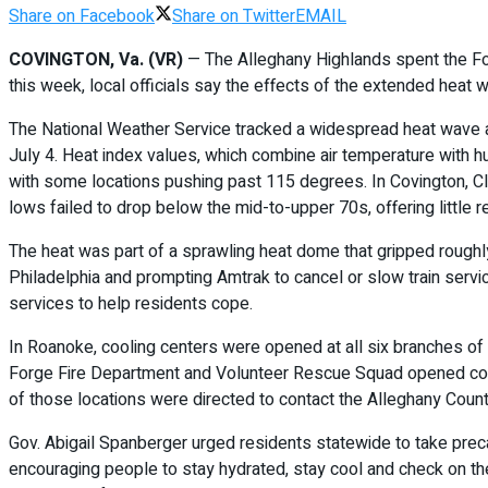
Share on Facebook
Share on Twitter
EMAIL
COVINGTON, Va. (VR)
— The Alleghany Highlands spent the Fou
this week, local officials say the effects of the extended heat w
The National Weather Service tracked a widespread heat wave ac
July 4. Heat index values, which combine air temperature with 
with some locations pushing past 115 degrees. In Covington, Cl
lows failed to drop below the mid-to-upper 70s, offering little re
The heat was part of a sprawling heat dome that gripped roughl
Philadelphia and prompting Amtrak to cancel or slow train servi
services to help residents cope.
In Roanoke, cooling centers were opened at all six branches of 
Forge Fire Department and Volunteer Rescue Squad opened cooli
of those locations were directed to contact the Alleghany County
Gov. Abigail Spanberger urged residents statewide to take precau
encouraging people to stay hydrated, stay cool and check on the