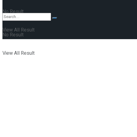
No Result
View All Result
No Result
View All Result