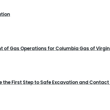
ation
ent of Gas Operations for Columbia Gas of Virgin
 the First Step to Safe Excavation and Contact 