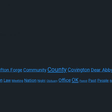
a List
 secrets?
County
Covington
Dear Abb
ifton Forge
Community
OK
Office
on
Nation
Law
Past
People
Night
Meeting
R
Obituary
Parent