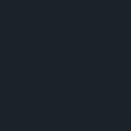
e Rock, Virginia died Tuesday, November 20, 2018 at The Highla
o the late Wilbur Dolph Rowe and Iola Blanche Petry Rowe. She 