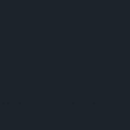
ent of Gas Operations for Columbia Gas of Virgin
ation
ase July 26 2026 thru August 1 2026