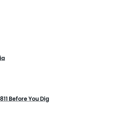
ia
811 Before You Dig