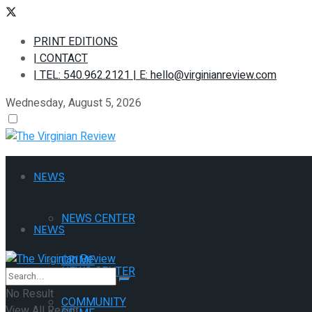
PRINT EDITIONS
| CONTACT
| TEL: 540.962.2121 | E: hello@virginianreview.com
Wednesday, August 5, 2026
NEWS
NEWS CENTER
NEWS
CRIME
NEWS CENTER
No Result
COMMUNITY
View All Result