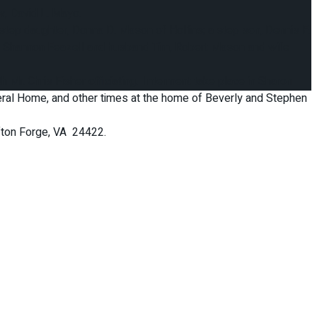
w, David L. Mayo.
step daughter, Donna D. Mason of Hollins; a step son, Dennis E.
n, Shannon Feazell and husband Tim, Robert Mason and wife
 Mr. Chris Fisher officiating. Interment take place in Sharon
uneral Home, and other times at the home of Beverly and Stephen
ifton Forge, VA 24422.