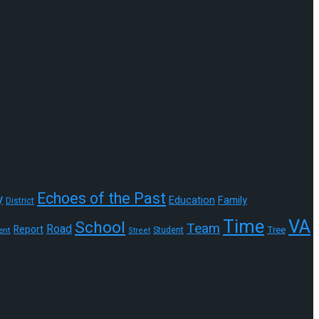
Echoes of the Past
y
Education
Family
District
Time
VA
School
Team
Road
Report
Tree
Student
ent
Street