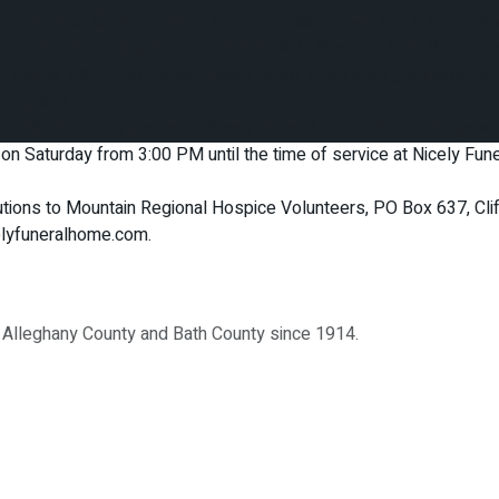
sband, Cecil Edward Deane; a brother, Gary Rowe; and a son-in-la
d Stephen of Eagle Rock, and Cecilia L. Wyant of Glen Wilton; a 
her Deane Mayo and Donald Bailey Mayo; three step grandchildre
 cousins.
 4:00 PM in the chapel of Nicely Funeral Home, Clifton Forge with
ds on Saturday from 3:00 PM until the time of service at Nicely F
butions to Mountain Regional Hospice Volunteers, PO Box 637, Cl
celyfuneralhome.com.
, Alleghany County and Bath County since 1914.