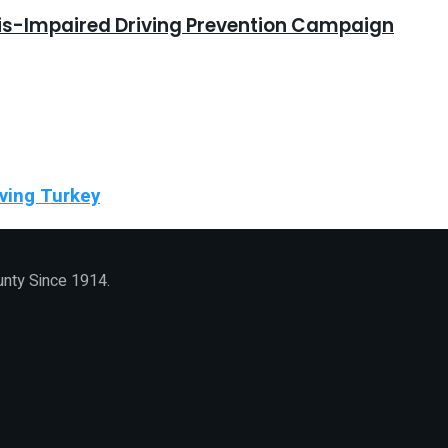
bis-Impaired Driving Prevention Campaign
ving Turkey
unty Since 1914.