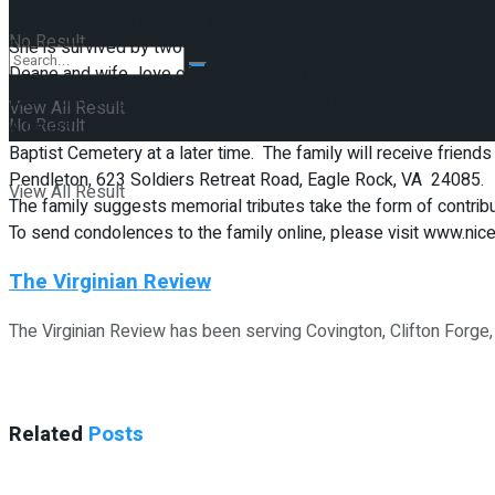
In addition to her parents, she was preceded in death by her hu
No Result
She is survived by two daughters, Beverly Pendleton and husban
Deane and wife Joye of Cary, NC; two grandchildren, Christop
Kathy, and Megan Deane; and a number of nieces, nephews, and
View All Result
No Result
A funeral service will be held on Saturday, November 24, 2018 at
Baptist Cemetery at a later time. The family will receive frien
Pendleton, 623 Soldiers Retreat Road, Eagle Rock, VA 24085.
View All Result
The family suggests memorial tributes take the form of contri
To send condolences to the family online, please visit www.ni
The Virginian Review
The Virginian Review has been serving Covington, Clifton Forge
Related
Posts