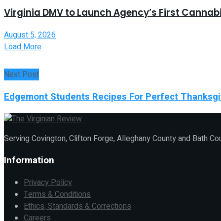
Virginia DMV to Launch Agency’s First Canna
August 5, 2026
Load More
Next Post
Edgemont Students Recipes For Perfect Thanksgi
Serving Covington, Clifton Forge, Alleghany County and Bath Co
Information
Privacy Policy
Terms & Conditions
Ethics, Standards & Corrections
Careers