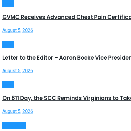
News
GVMC Receives Advanced Chest Pain Certific
August 5, 2026
News
Letter to the Editor – Aaron Boeke Vice Presid
August 5, 2026
News
On 811 Day, the SCC Reminds Virginians to Take
August 5, 2026
State News