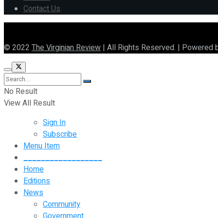
Contact Us
© 2022
The Virginian Review
| All Rights Reserved. | Powered 
No Result
View All Result
Sign In
Subscribe
Menu Item
__________________
Home
Editions
News
Community
Government