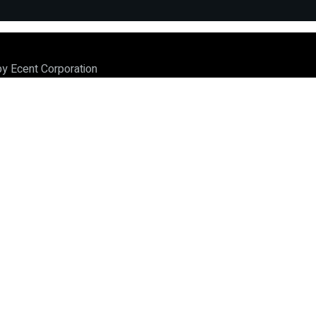
by Ecent Corporation